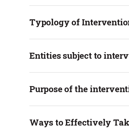
Typology of Interventio
Entities subject to inter
Purpose of the intervent
Ways to Effectively Tak