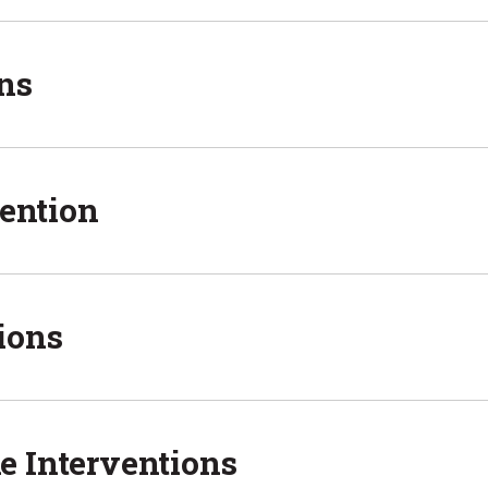
ns
vention
ions
e Interventions