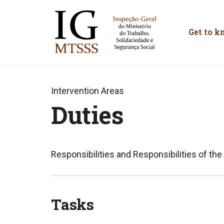
Inspeção-Geral do M
Get to k
Intervention Areas
Duties
Responsibilities and Responsibilities of the
Tasks