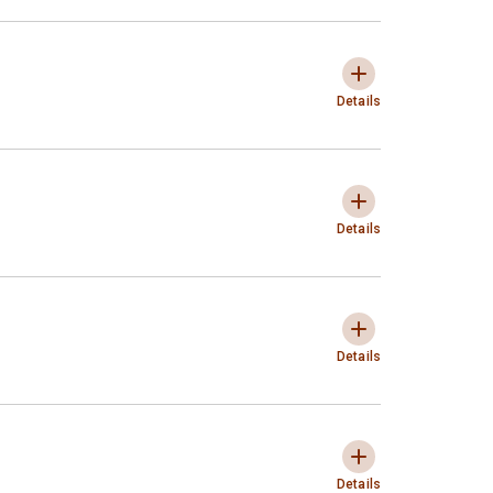
Typology of Interventions
Expandir e colaps
Details
Entities subject to interventi
Expandir e colaps
Details
Purpose of the interventions
Expandir e colaps
Details
Ways to Effectively Take Inter
Expandir e colaps
Details