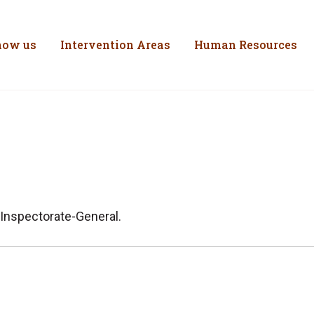
inistério do Trabal
Skip to Content
now us
Intervention Areas
Human Resources
 Inspectorate-General.