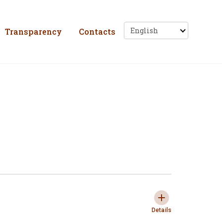
ho, Solidariedade e 
Transparency
Contacts
Tasks
Expandir e colaps
Details