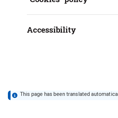
Accessibility
This page has been translated automaticall