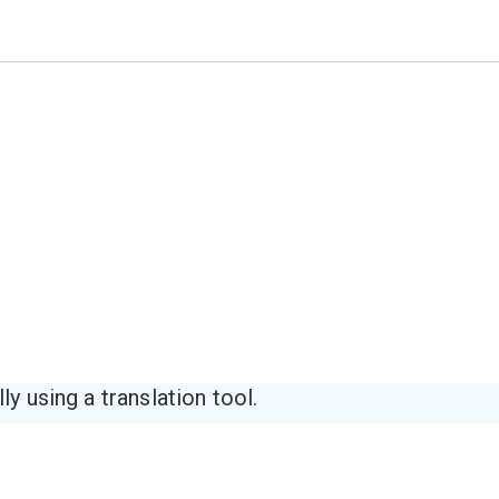
y using a translation tool.