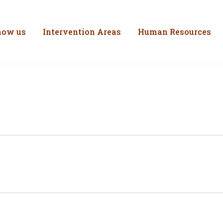
inistério do Trabal
Skip to Content
now us
Intervention Areas
Human Resources