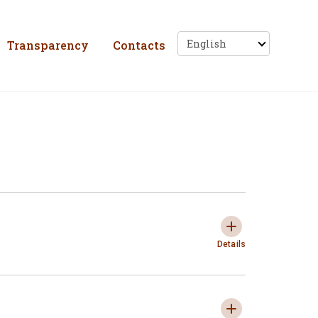
ho, Solidariedade e 
Transparency
Contacts
Privacy Policy
Expandir e colaps
Details
"Cookies" policy