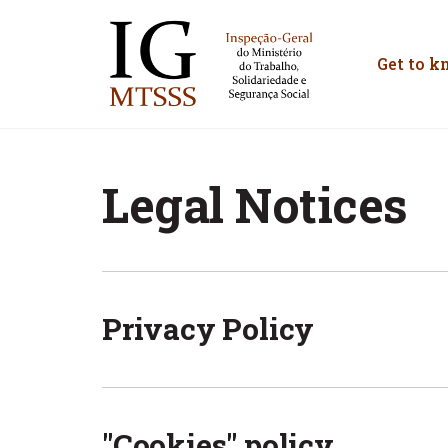
Inspeção-Geral do M
Get to k
Legal Notices
Privacy Policy
"Cookies" policy